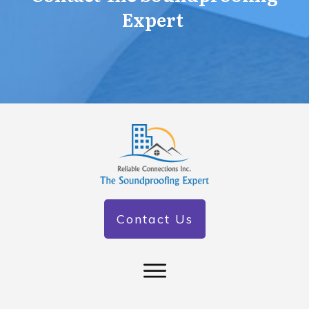
Expert
Contact Us