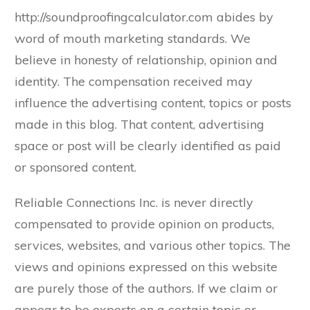
http://soundproofingcalculator.com abides by
word of mouth marketing standards. We
believe in honesty of relationship, opinion and
identity. The compensation received may
influence the advertising content, topics or posts
made in this blog. That content, advertising
space or post will be clearly identified as paid
or sponsored content.
Reliable Connections Inc. is never directly
compensated to provide opinion on products,
services, websites, and various other topics. The
views and opinions expressed on this website
are purely those of the authors. If we claim or
appear to be experts on a certain topic or