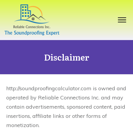
Disclaimer
http://soundproofingcalculator.com is owned and
operated by Reliable Connections Inc. and may
contain advertisements, sponsored content, paid
insertions, affiliate links or other forms of
monetization.