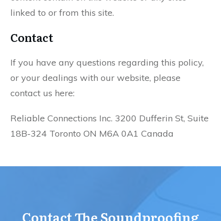
linked to or from this site.
Contact
If you have any questions regarding this policy,
or your dealings with our website, please
contact us here:
Reliable Connections Inc. 3200 Dufferin St, Suite
18B-324 Toronto ON M6A 0A1 Canada
Contact The Soundproofing