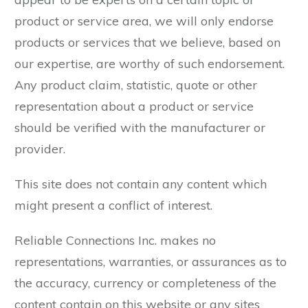
product or service area, we will only endorse
products or services that we believe, based on
our expertise, are worthy of such endorsement.
Any product claim, statistic, quote or other
representation about a product or service
should be verified with the manufacturer or
provider.
This site does not contain any content which
might present a conflict of interest.
Reliable Connections Inc. makes no
representations, warranties, or assurances as to
the accuracy, currency or completeness of the
content contain on this website or any sites