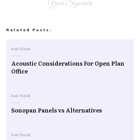
Your Signature
Related Posts:
Ivan Koval
Acoustic Considerations For Open Plan
Office
Ivan Koval
Sonopan Panels vs Alternatives
Ivan Koval