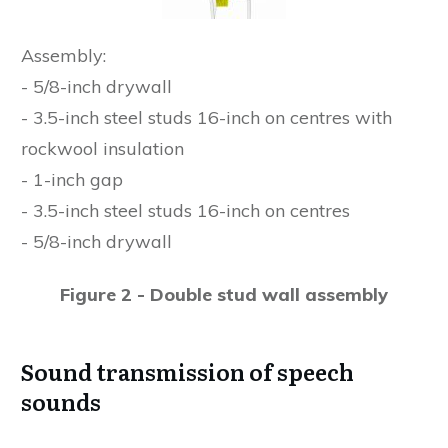
Assembly:
- 5/8-inch drywall
- 3.5-inch steel studs 16-inch on centres with
rockwool insulation
- 1-inch gap
- 3.5-inch steel studs 16-inch on centres
- 5/8-inch drywall
Figure 2 - Double stud wall assembly
Sound transmission of speech
sounds