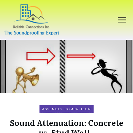
ASSEMBLY COMPARISON
Sound Attenuation: Concrete
vs. Stud Wall.