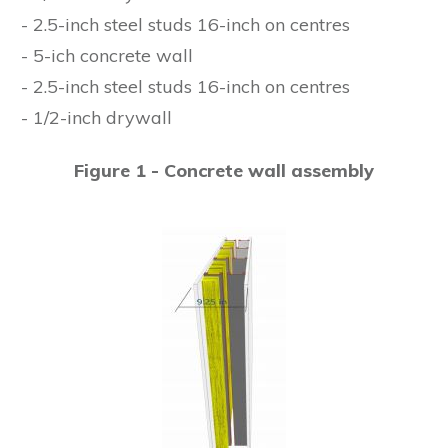
- 2.5-inch steel studs 16-inch on centres
- 5-ich concrete wall
- 2.5-inch steel studs 16-inch on centres
- 1/2-inch drywall
Figure 1 - Concrete wall assembly