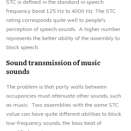
STC is defined in the standard in speech
frequency band 125 Hz to 4000 Hz. The STC
rating corresponds quite well to people's
perception of speech sounds. A higher number
represents the better ability of the assembly to
block speech.
Sound transmission of music
sounds
The problem is that party walls between
occupancies must attenuate other sounds, such
as music. Two assemblies with the same STC
value can have quite different abilities to block
low-frequency sounds, the bass beat of