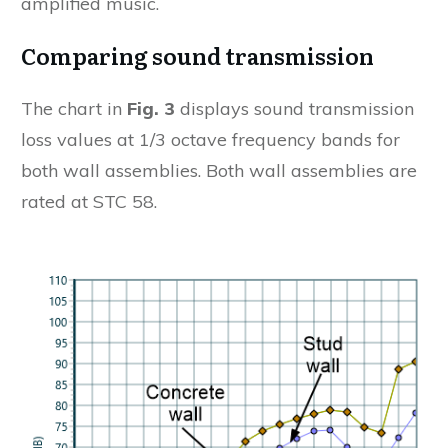
amplified music.
Comparing sound transmission
The chart in
Fig. 3
displays sound transmission
loss values at 1/3 octave frequency bands for
both wall assemblies. Both wall assemblies are
rated at STC 58.