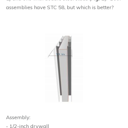
assemblies have STC 58, but which is better?
Assembly:
- 1/2-inch drywall