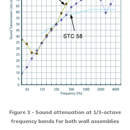
Figure 3 - Sound attenuation at 1/3-octave
frequency bands for both wall assemblies