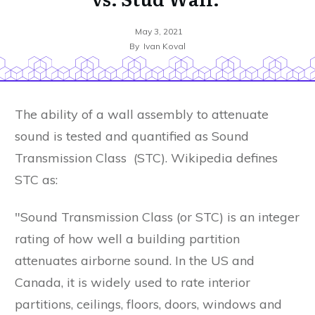
May 3, 2021
By
Ivan Koval
The ability of a wall assembly to attenuate
sound is tested and quantified as Sound
Transmission Class (STC). Wikipedia defines
STC as:
"Sound Transmission Class (or STC) is an integer
rating of how well a building partition
attenuates airborne sound. In the US and
Canada, it is widely used to rate interior
partitions, ceilings, floors, doors, windows and