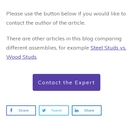
Please use the button below if you would like to
contact the author of the article.
There are other articles in this blog comparing
different assemblies, for example
Steel Studs vs.
Wood Studs
.
Contact the Expert
Share
Tweet
Share