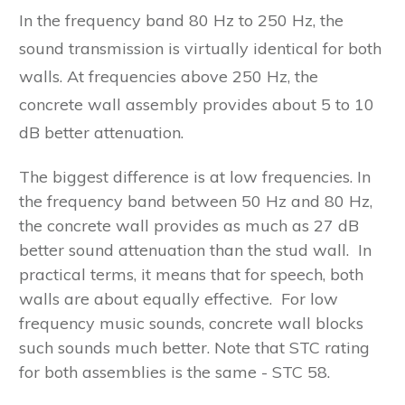
In the frequency band 80 Hz to 250 Hz, the
sound transmission is virtually identical for both
walls. At frequencies above 250 Hz, the
concrete wall assembly provides about 5 to 10
dB better attenuation.
The biggest difference is at low frequencies. In
the frequency band between 50 Hz and 80 Hz,
the concrete wall provides as much as 27 dB
better sound attenuation than the stud wall. In
practical terms, it means that for speech, both
walls are about equally effective. For low
frequency music sounds, concrete wall blocks
such sounds much better. Note that STC rating
for both assemblies is the same - STC 58.