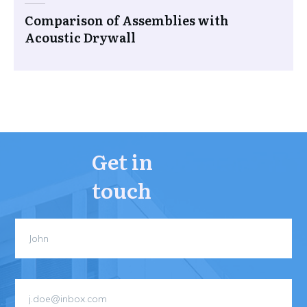
Comparison of Assemblies with
Acoustic Drywall
Get in
touch