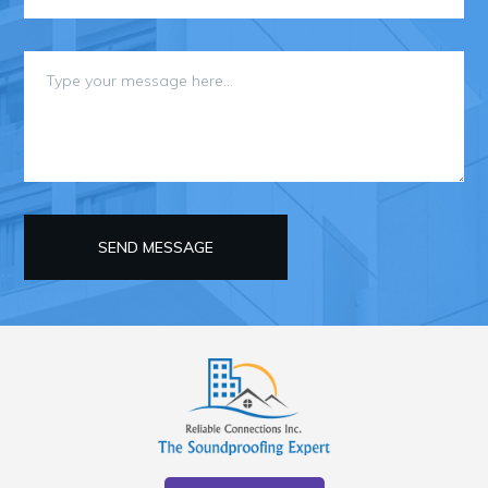
SEND MESSAGE