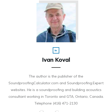
Ivan Koval
The author is the publisher of the
SoundproofingCalculator.com and Soundproofing.Expert
websites. He is a soundproofing and building acoustics
consultant working in Toronto and GTA, Ontario, Canada.
Telephone (416) 471-2130