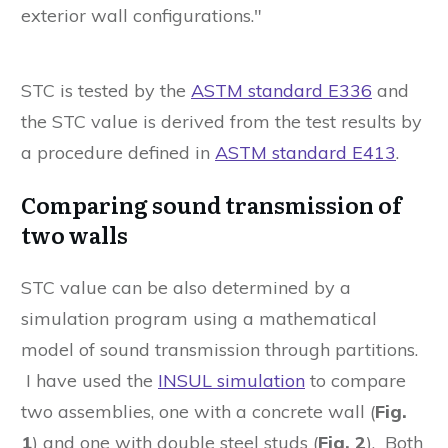
exterior wall configurations."
STC is tested by the
ASTM standard E336
and
the STC value is derived from the test results by
a procedure defined in
ASTM standard E413
.
Comparing sound transmission of
two walls
STC value can be also determined by a
simulation program using a mathematical
model of sound transmission through partitions.
I have used the
INSUL simulation
to compare
two assemblies, one with a concrete wall (
Fig.
1
) and one with double steel studs (
Fig. 2
). Both